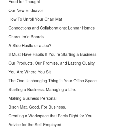
Food for Thought
Our New Endeavor
How To Unroll Your Chair Mat
Connections and Collaborations: Lennar Homes
Charcuterie Boards
A Side Hustle or a Job?
3 Must-Have Habits If You’re Starting a Business
Our Products, Our Promise, and Lasting Quality
You Are Where You Sit
The One Unchanging Thing in Your Office Space
Starting a Business. Managing a Life.
Making Business Personal
Bison Mat. Good. For Business.
Creating a Workspace that Feels Right for You
Advice for the Self-Employed