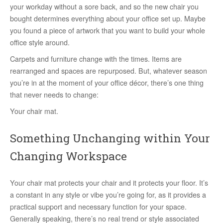
your workday without a sore back, and so the new chair you
bought determines everything about your office set up. Maybe
you found a piece of artwork that you want to build your whole
office style around.
Carpets and furniture change with the times. Items are
rearranged and spaces are repurposed. But, whatever season
you’re in at the moment of your office décor, there’s one thing
that never needs to change:
Your chair mat.
Something Unchanging within Your
Changing Workspace
Your chair mat protects your chair and it protects your floor. It’s
a constant in any style or vibe you’re going for, as it provides a
practical support and necessary function for your space.
Generally speaking, there’s no real trend or style associated