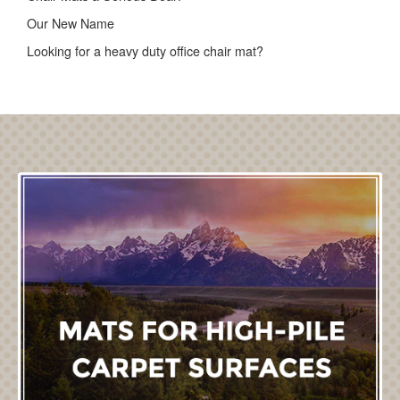
Our New Name
Looking for a heavy duty office chair mat?