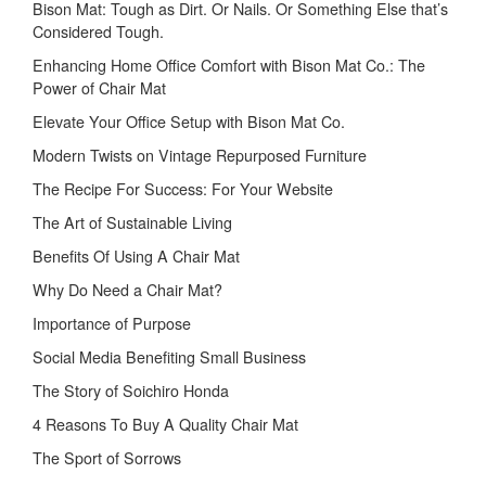
Bison Mat: Tough as Dirt. Or Nails. Or Something Else that’s
Considered Tough.
Enhancing Home Office Comfort with Bison Mat Co.: The
Power of Chair Mat
Elevate Your Office Setup with Bison Mat Co.
Modern Twists on Vintage Repurposed Furniture
The Recipe For Success: For Your Website
The Art of Sustainable Living
Benefits Of Using A Chair Mat
Why Do Need a Chair Mat?
Importance of Purpose
Social Media Benefiting Small Business
The Story of Soichiro Honda
4 Reasons To Buy A Quality Chair Mat
The Sport of Sorrows