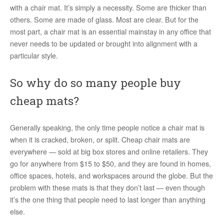
with a chair mat. It’s simply a necessity. Some are thicker than
others. Some are made of glass. Most are clear. But for the
most part, a chair mat is an essential mainstay in any office that
never needs to be updated or brought into alignment with a
particular style.
So why do so many people buy
cheap mats?
Generally speaking, the only time people notice a chair mat is
when it is cracked, broken, or split. Cheap chair mats are
everywhere — sold at big box stores and online retailers. They
go for anywhere from $15 to $50, and they are found in homes,
office spaces, hotels, and workspaces around the globe. But the
problem with these mats is that they don’t last — even though
it’s the one thing that people need to last longer than anything
else.