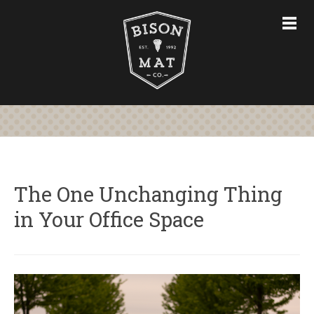
CHAIR MATS
FURNITURE & ACCESSORIES
CUSTOM CHAIR MATS
ABOUT
STORE
CONTACT US
The One Unchanging Thing
in Your Office Space
763-228-7575