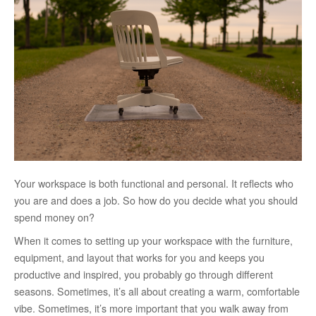
Your workspace is both functional and personal. It reflects who
you are and does a job. So how do you decide what you should
spend money on?
When it comes to setting up your workspace with the furniture,
equipment, and layout that works for you and keeps you
productive and inspired, you probably go through different
seasons. Sometimes, it’s all about creating a warm, comfortable
vibe. Sometimes, it’s more important that you walk away from