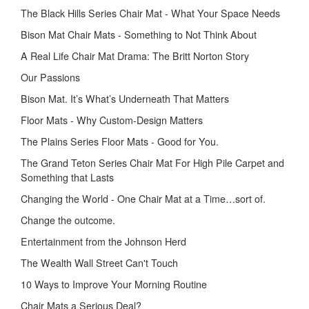
The Black Hills Series Chair Mat - What Your Space Needs
Bison Mat Chair Mats - Something to Not Think About
A Real Life Chair Mat Drama: The Britt Norton Story
Our Passions
Bison Mat. It’s What’s Underneath That Matters
Floor Mats - Why Custom-Design Matters
The Plains Series Floor Mats - Good for You.
The Grand Teton Series Chair Mat For High Pile Carpet and
Something that Lasts
Changing the World - One Chair Mat at a Time…sort of.
Change the outcome.
Entertainment from the Johnson Herd
The Wealth Wall Street Can't Touch
10 Ways to Improve Your Morning Routine
Chair Mats a Serious Deal?