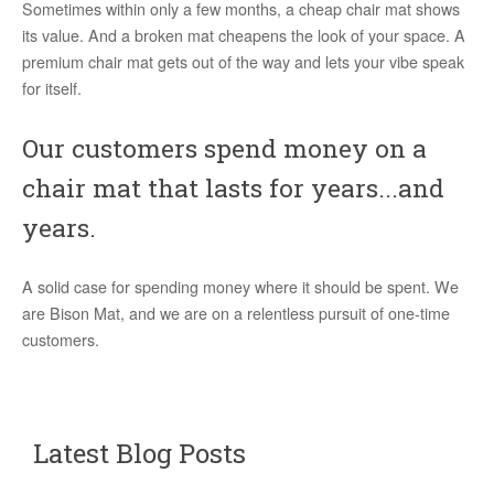
Sometimes within only a few months, a cheap chair mat shows
its value. And a broken mat cheapens the look of your space. A
premium chair mat gets out of the way and lets your vibe speak
for itself.
Our customers spend money on a
chair mat that lasts for years...and
years.
A solid case for spending money where it should be spent. We
are Bison Mat, and we are on a relentless pursuit of one-time
customers.
Latest Blog Posts