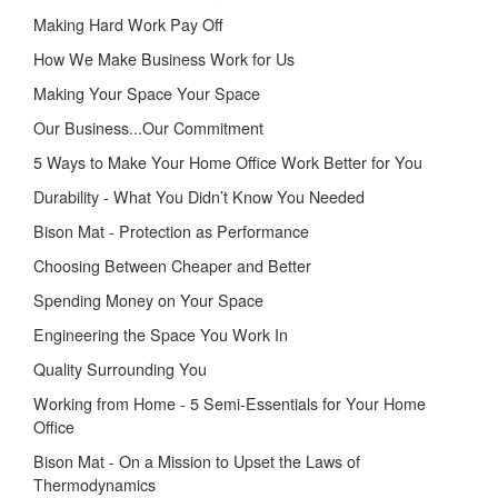
Making Hard Work Pay Off
How We Make Business Work for Us
Making Your Space Your Space
Our Business...Our Commitment
5 Ways to Make Your Home Office Work Better for You
Durability - What You Didn’t Know You Needed
Bison Mat - Protection as Performance
Choosing Between Cheaper and Better
Spending Money on Your Space
Engineering the Space You Work In
Quality Surrounding You
Working from Home - 5 Semi-Essentials for Your Home
Office
Bison Mat - On a Mission to Upset the Laws of
Thermodynamics