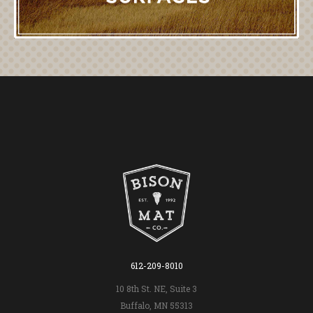
612-209-8010
10 8th St. NE, Suite 3
Buffalo, MN 55313