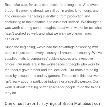
Bison Mat was, for us, a side hustle for a long time. And even
though it's moving ahead, we still put in weird, long hours, and
find ourselves managing everything from production and
accounting to maintenance and customer service. We thought it
was worth sharing some thoughts about what works for us, what
hasn’t worked so well, and what we wish we’d known much
earlier on.
Since the beginning, we've had the advantage of working with
people in just about every industry all around the country. We’ve
supplied mats to companies’ cubicle spaces and executive
offices. Our mats are in the workspaces of people who work for
the federal government and the local deli. Our mats are being
used by accountants and by gamers. The point is this: our work
isn’t really about a particular industry or a specific person. Our
work is about creating better spaces for people to do the things
they do.
One of our favorite sayings at Bison Mat about our