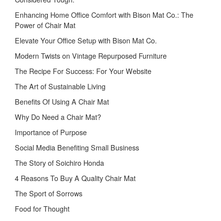
Enhancing Home Office Comfort with Bison Mat Co.: The
Power of Chair Mat
Elevate Your Office Setup with Bison Mat Co.
Modern Twists on Vintage Repurposed Furniture
The Recipe For Success: For Your Website
The Art of Sustainable Living
Benefits Of Using A Chair Mat
Why Do Need a Chair Mat?
Importance of Purpose
Social Media Benefiting Small Business
The Story of Soichiro Honda
4 Reasons To Buy A Quality Chair Mat
The Sport of Sorrows
Food for Thought