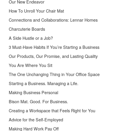
Our New Endeavor
How To Unroll Your Chair Mat
Connections and Collaborations: Lennar Homes
Charcuterie Boards
A Side Hustle or a Job?
3 Must-Have Habits If You’re Starting a Business
Our Products, Our Promise, and Lasting Quality
You Are Where You Sit
The One Unchanging Thing in Your Office Space
Starting a Business. Managing a Life.
Making Business Personal
Bison Mat. Good. For Business.
Creating a Workspace that Feels Right for You
Advice for the Self-Employed
Making Hard Work Pay Off