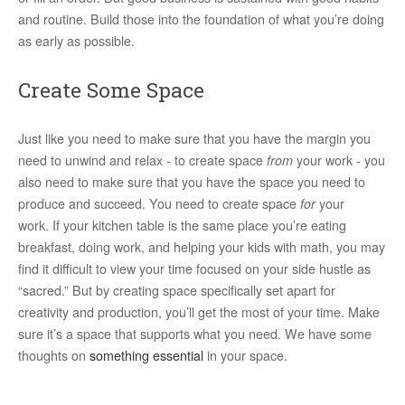
and routine. Build those into the foundation of what you’re doing
as early as possible.
Create Some Space
Just like you need to make sure that you have the margin you
need to unwind and relax - to create space
from
your work - you
also need to make sure that you have the space you need to
produce and succeed. You need to create space
for
your
work. If your kitchen table is the same place you’re eating
breakfast, doing work, and helping your kids with math, you may
find it difficult to view your time focused on your side hustle as
“sacred.” But by creating space specifically set apart for
creativity and production, you’ll get the most of your time. Make
sure it’s a space that supports what you need. We have some
thoughts on
something essential
in your space.