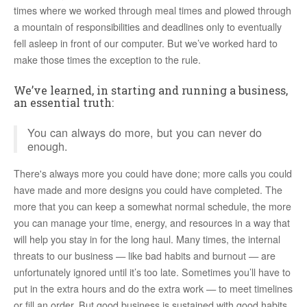
times where we worked through meal times and plowed through
a mountain of responsibilities and deadlines only to eventually
fell asleep in front of our computer. But we’ve worked hard to
make those times the exception to the rule.
We’ve learned, in starting and running a business,
an essential truth:
You can always do more, but you can never do
enough.
There's always more you could have done; more calls you could
have made and more designs you could have completed. The
more that you can keep a somewhat normal schedule, the more
you can manage your time, energy, and resources in a way that
will help you stay in for the long haul. Many times, the internal
threats to our business — like bad habits and burnout — are
unfortunately ignored until it’s too late. Sometimes you’ll have to
put in the extra hours and do the extra work — to meet timelines
or fill an order. But good business is sustained with good habits