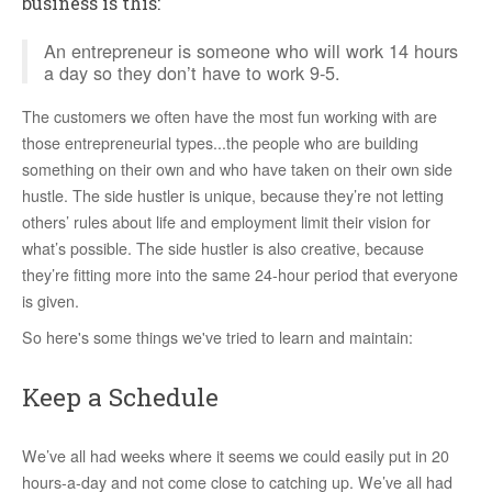
business is this:
An entrepreneur is someone who will work 14 hours
a day so they don’t have to work 9-5.
The customers we often have the most fun working with are
those entrepreneurial types...the people who are building
something on their own and who have taken on their own side
hustle. The side hustler is unique, because they’re not letting
others’ rules about life and employment limit their vision for
what’s possible. The side hustler is also creative, because
they’re fitting more into the same 24-hour period that everyone
is given.
So here's some things we've tried to learn and maintain:
Keep a Schedule
We’ve all had weeks where it seems we could easily put in 20
hours-a-day and not come close to catching up. We’ve all had