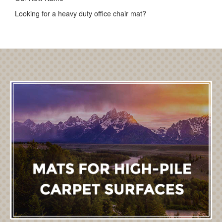
Looking for a heavy duty office chair mat?