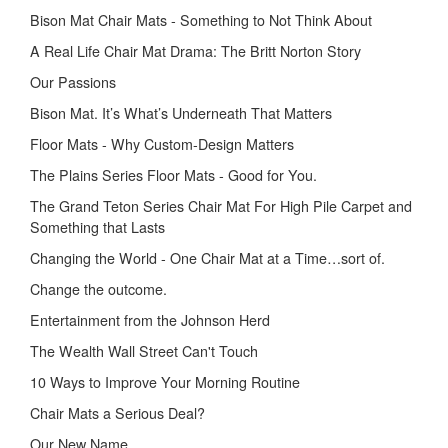
Bison Mat Chair Mats - Something to Not Think About
A Real Life Chair Mat Drama: The Britt Norton Story
Our Passions
Bison Mat. It’s What’s Underneath That Matters
Floor Mats - Why Custom-Design Matters
The Plains Series Floor Mats - Good for You.
The Grand Teton Series Chair Mat For High Pile Carpet and
Something that Lasts
Changing the World - One Chair Mat at a Time…sort of.
Change the outcome.
Entertainment from the Johnson Herd
The Wealth Wall Street Can't Touch
10 Ways to Improve Your Morning Routine
Chair Mats a Serious Deal?
Our New Name