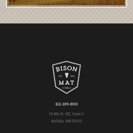
612-209-8010
10 8th St. NE, Suite 3
Buffalo, MN 55313