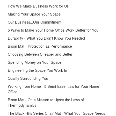
How We Make Business Work for Us
Making Your Space Your Space
Our Business...Our Commitment
5 Ways to Make Your Home Office Work Better for You
Durability - What You Didn’t Know You Needed
Bison Mat - Protection as Performance
Choosing Between Cheaper and Better
Spending Money on Your Space
Engineering the Space You Work In
Quality Surrounding You
Working from Home - 5 Semi-Essentials for Your Home
Office
Bison Mat - On a Mission to Upset the Laws of
Thermodynamics
The Black Hills Series Chair Mat - What Your Space Needs