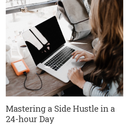
Mastering a Side Hustle in a
24-hour Day