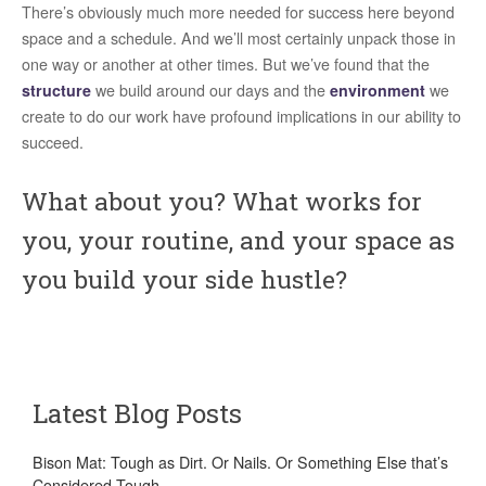
There’s obviously much more needed for success here beyond
space and a schedule. And we’ll most certainly unpack those in
one way or another at other times. But we’ve found that the
structure
we build around our days and the
environment
we
create to do our work have profound implications in our ability to
succeed.
What about you? What works for
you, your routine, and your space as
you build your side hustle?
Latest Blog Posts
Bison Mat: Tough as Dirt. Or Nails. Or Something Else that’s
Considered Tough.