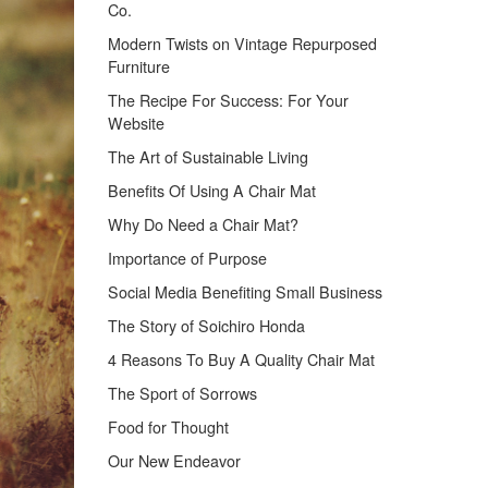
Co.
Modern Twists on Vintage Repurposed
Furniture
The Recipe For Success: For Your
Website
The Art of Sustainable Living
Benefits Of Using A Chair Mat
Why Do Need a Chair Mat?
Importance of Purpose
Social Media Benefiting Small Business
The Story of Soichiro Honda
4 Reasons To Buy A Quality Chair Mat
The Sport of Sorrows
Food for Thought
Our New Endeavor