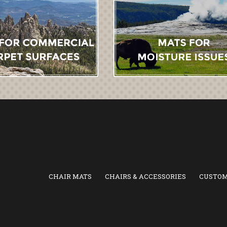
CHAIR MATS
CHAIRS & ACCESSORIES
CUSTOM