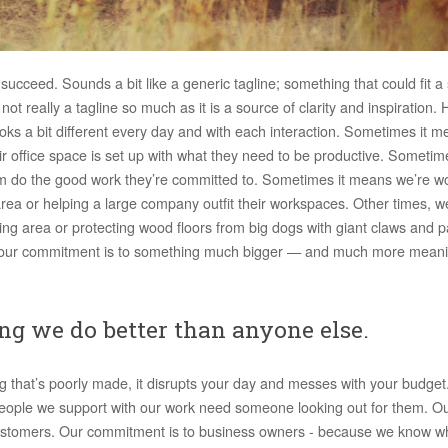
 succeed. Sounds a bit like a generic tagline; something that could fit
ot really a tagline so much as it is a source of clarity and inspiration. 
oks a bit different every day and with each interaction. Sometimes it 
eir office space is set up with what they need to be productive. Sometim
them do the good work they’re committed to. Sometimes it means we’re w
rea or helping a large company outfit their workspaces. Other times, w
ming area or protecting wood floors from big dogs with giant claws and 
or, our commitment is to something much bigger — and much more mean
ng we do better than anyone else.
g that’s poorly made, it disrupts your day and messes with your budget
people we support with our work need someone looking out for them. O
r customers. Our commitment is to business owners - because we know wh