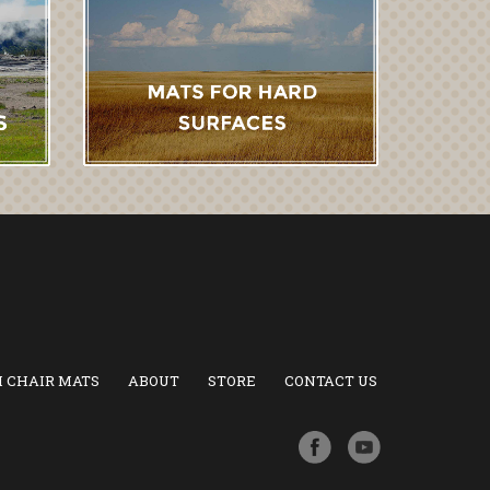
 CHAIR MATS
ABOUT
STORE
CONTACT US