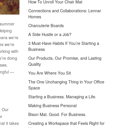
How To Unroll Your Chair Mat
Connections and Collaborations: Lennar
Homes
 a summer
Charcuterie Boards
Helping
A Side Hustle or a Job?
means we’re
3 Must-Have Habits If You’re Starting a
es we’re
Business
orking with
e’re doing
Our Products, Our Promise, and Lasting
Quality
paws.
ingful —
You Are Where You Sit
The One Unchanging Thing in Your Office
Space
Starting a Business. Managing a Life.
Making Business Personal
. Our
Bison Mat. Good. For Business.
ur
at it takes
Creating a Workspace that Feels Right for