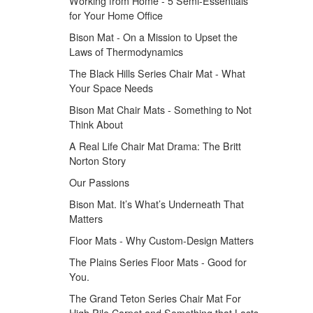
Working from Home - 5 Semi-Essentials
for Your Home Office
Bison Mat - On a Mission to Upset the
Laws of Thermodynamics
The Black Hills Series Chair Mat - What
Your Space Needs
Bison Mat Chair Mats - Something to Not
Think About
A Real Life Chair Mat Drama: The Britt
Norton Story
Our Passions
Bison Mat. It’s What’s Underneath That
Matters
Floor Mats - Why Custom-Design Matters
The Plains Series Floor Mats - Good for
You.
The Grand Teton Series Chair Mat For