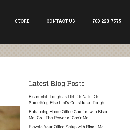
STORE
CONTACT US
763-228-7575
Latest Blog Posts
Bison Mat: Tough as Dirt. Or Nails. Or
Something Else that’s Considered Tough.
Enhancing Home Office Comfort with Bison
Mat Co.: The Power of Chair Mat
Elevate Your Office Setup with Bison Mat