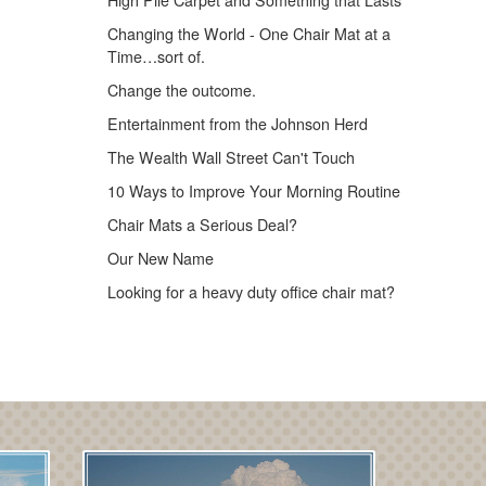
High Pile Carpet and Something that Lasts
Changing the World - One Chair Mat at a
Time…sort of.
Change the outcome.
Entertainment from the Johnson Herd
The Wealth Wall Street Can't Touch
10 Ways to Improve Your Morning Routine
Chair Mats a Serious Deal?
Our New Name
Looking for a heavy duty office chair mat?