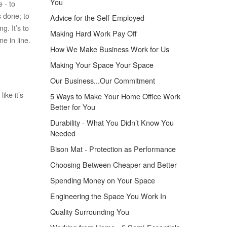
You
 - to
 done; to
Advice for the Self-Employed
g. It’s to
Making Hard Work Pay Off
e in line.
How We Make Business Work for Us
Making Your Space Your Space
Our Business...Our Commitment
ike it’s
5 Ways to Make Your Home Office Work
Better for You
Durability - What You Didn’t Know You
Needed
Bison Mat - Protection as Performance
Choosing Between Cheaper and Better
Spending Money on Your Space
Engineering the Space You Work In
Quality Surrounding You