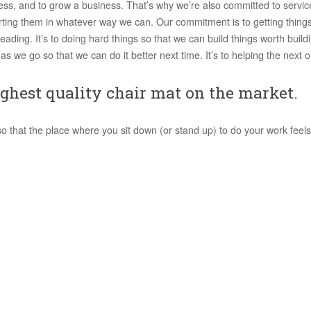
ess, and to grow a business. That’s why we’re also committed to service
ting them in whatever way we can. Our commitment is to getting things
eading. It’s to doing hard things so that we can build things worth buildin
as we go so that we can do it better next time. It’s to helping the next on
ghest quality chair mat on the market.
that the place where you sit down (or stand up) to do your work feels l