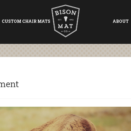
CUSTOM CHAIR MATS
ABOUT
tment