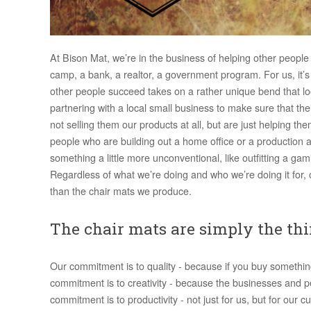
At Bison Mat, we’re in the business of helping other people
camp, a bank, a realtor, a government program. For us, it’s n
other people succeed takes on a rather unique bend that lo
partnering with a local small business to make sure that th
not selling them our products at all, but are just helping 
people who are building out a home office or a production a
something a little more unconventional, like outfitting a ga
Regardless of what we’re doing and who we’re doing it f
than the chair mats we produce.
The chair mats are simply the thi
Our commitment is to quality - because if you buy somethin
commitment is to creativity - because the businesses and 
commitment is to productivity - not just for us, but for ou