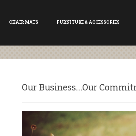
CHAIR MATS
FURNITURE & ACCESSORIES
Our Business...Our Commi