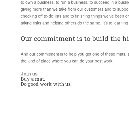
to own a business, to run a business, to succeed in a busin
giving more than we take from our customers and to suppor
checking off to-do lists and to finishing things we’ve been dr
taking risks and helping others do the same. It’s to learning 
Our commitment is to build the hi
And our commitment is to help you get one of these mats, so 
the kind of place where you can do your best work.
Join us.
Buy a mat.
Do good work with us.