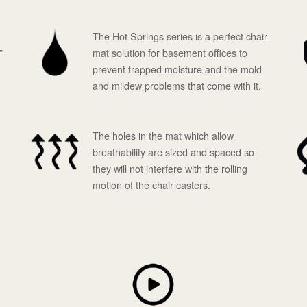
The Hot Springs series is a perfect chair
”
mat solution for basement offices to
prevent trapped moisture and the mold
and mildew problems that come with it.
The holes in the mat which allow
breathability are sized and spaced so
they will not interfere with the rolling
motion of the chair casters.