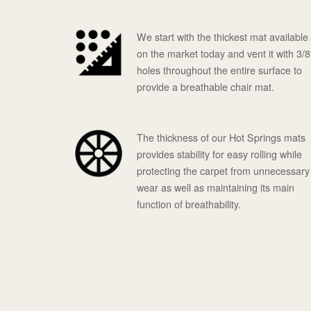
We start with the thickest mat available
on the market today and vent it with 3/8
holes throughout the entire surface to
provide a breathable chair mat.
The thickness of our Hot Springs mats
provides stability for easy rolling while
protecting the carpet from unnecessary
wear as well as maintaining its main
function of breathability.