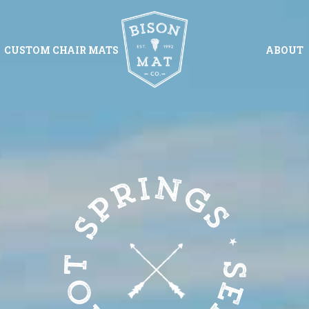
CUSTOM CHAIR MATS
ABOUT