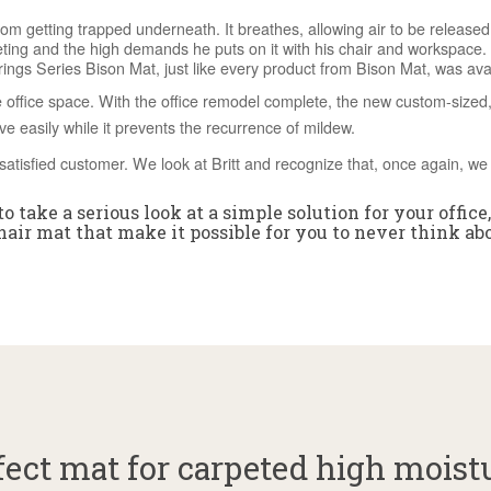
om getting trapped underneath. It breathes, allowing air to be released
eting and the high demands he puts on it with his chair and workspace.
gs Series Bison Mat, just like every product from Bison Mat, was avail
 office space. With the office remodel complete, the new custom-sized, 
ove easily while it prevents the recurrence of mildew.
satisfied customer. We look at Britt and recognize that, once again, we 
o take a serious look at a simple solution for your office
air mat that make it possible for you to never think ab
ect mat for carpeted high moist