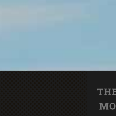
THE
MO