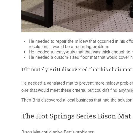
He needed to repair the mildew that occurred in his offic
resolution, it would be a recurring problem.
He needed a heavy-duty mat that was thick enough to ha
He needed a custom-sized floor mat that would cover his
Ultimately Britt discovered that his chair mat
He needed a ventilated mat to prevent more mildew problem
one that would meet these criteria, but couldn’t find anythin
Then Britt discovered a local business that had the solutio
The Hot Springs Series Bison Mat
Bison Mat could solve Britt’s problems: