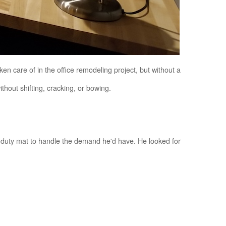
ken care of in the office remodeling project, but without a
hout shifting, cracking, or bowing.
-duty mat to handle the demand he'd have. He looked for