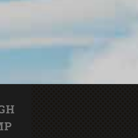
IGH
MP