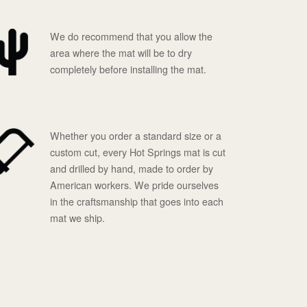
We do recommend that you allow the
area where the mat will be to dry
completely before installing the mat.
Whether you order a standard size or a
custom cut, every Hot Springs mat is cut
and drilled by hand, made to order by
American workers. We pride ourselves
in the craftsmanship that goes into each
mat we ship.