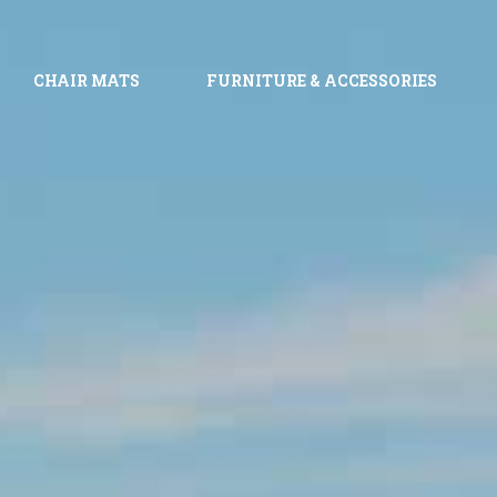
CHAIR MATS
FURNITURE & ACCESSORIES