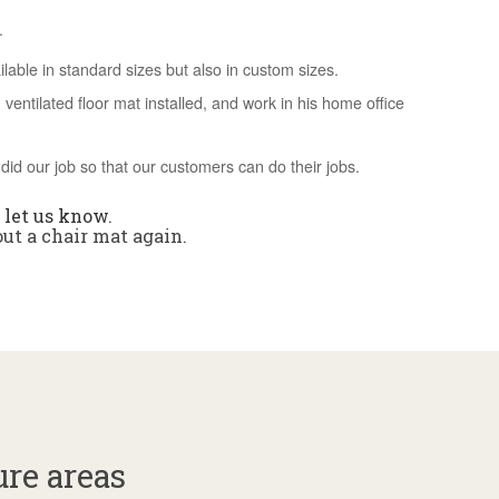
.
able in standard sizes but also in custom sizes.
ventilated floor mat installed, and work in his home office
did our job so that our customers can do their jobs.
,
let us know
.
out a chair mat again.
ure areas