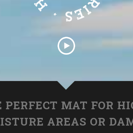
 PERFECT MAT FOR H
ISTURE AREAS OR DA