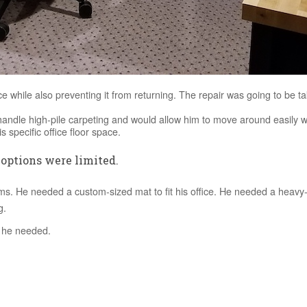
e while also preventing it from returning. The repair was going to be ta
ndle high-pile carpeting and would allow him to move around easily wit
 specific office floor space.
 options were limited.
s. He needed a custom-sized mat to fit his office. He needed a heavy
g.
n he needed.