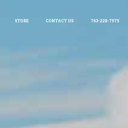
STORE
CONTACT US
763-228-7575