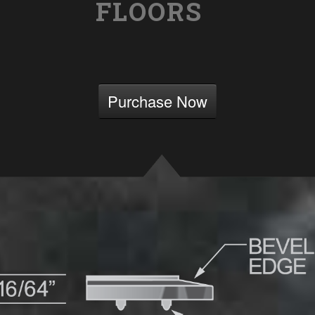
FLOORS
Purchase Now