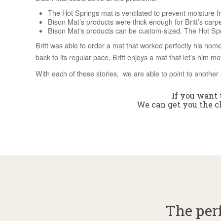
The Hot Springs mat is ventilated to prevent moisture fr
Bison Mat’s products were thick enough for Britt’s carp
Bison Mat's products can be custom-sized. The Hot Sprin
Britt was able to order a mat that worked perfectly his home
back to its regular pace, Britt enjoys a mat that let’s him m
With each of these stories, we are able to point to another 
If you want t
We can get you the ch
The perf